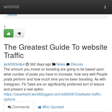
Home
wiishlist
Togg
navi
Home
1
The Greatest Guide To website
Traffic
jackt083vdp4
362 days ago
News
Discuss
The amount you invest on boosting are going to be based upon
what number of posts you have to Increase, how very well People
posts perform and how much time you’ve been boosting. As with
Instagram, Fb Tales are an significantly preferred sort of leisure
and present a real option
https://cesarktyhl.worldblogged.com/42850872/website-traffic-
options
Comments
Who Upvoted