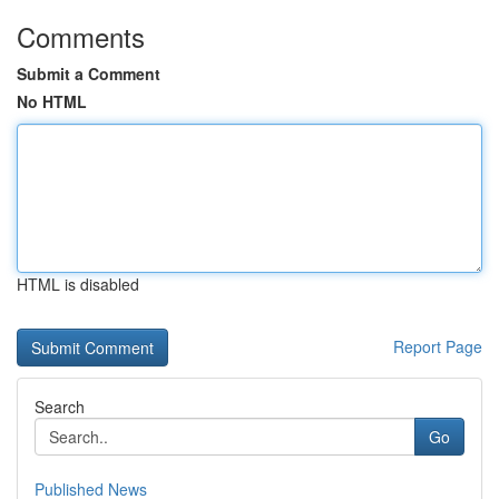
Comments
Submit a Comment
No HTML
HTML is disabled
Report Page
Search
Go
Published News