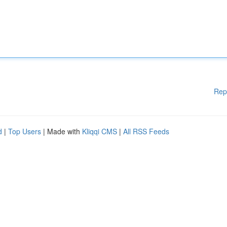
Rep
d
|
Top Users
| Made with
Kliqqi CMS
|
All RSS Feeds