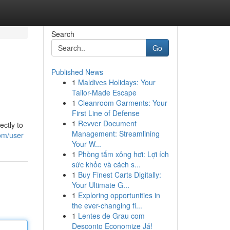
Search
Go
Published News
1
Maldives Holidays: Your
Tailor-Made Escape
1
Cleanroom Garments: Your
First Line of Defense
1
Revver Document
ectly to
Management: Streamlining
com/user
Your W...
1
Phòng tắm xông hơi: Lợi ích
sức khỏe và cách s...
1
Buy Finest Carts Digitally:
Your Ultimate G...
1
Exploring opportunities in
the ever-changing fi...
1
Lentes de Grau com
Desconto Economize Já!