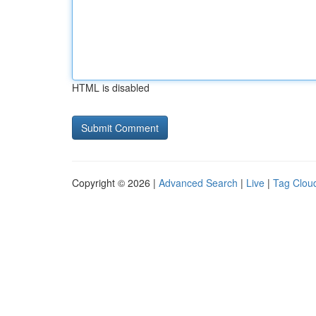
HTML is disabled
Copyright © 2026 |
Advanced Search
|
Live
|
Tag Clou