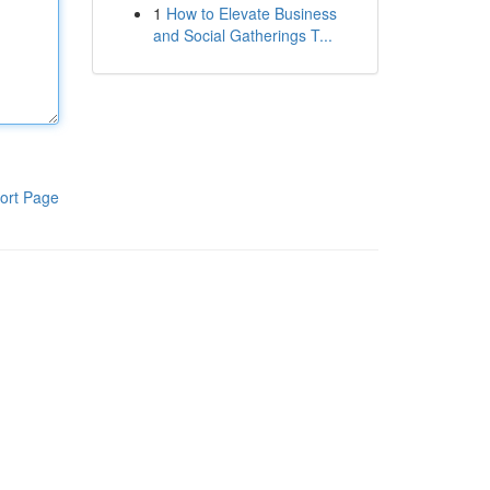
1
How to Elevate Business
and Social Gatherings T...
ort Page