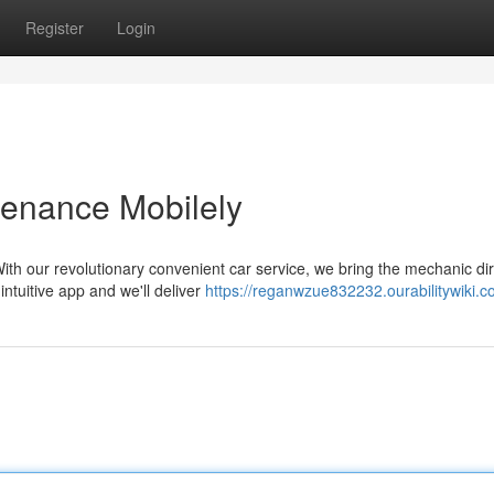
Register
Login
tenance Mobilely
th our revolutionary convenient car service, we bring the mechanic dir
ntuitive app and we'll deliver
https://reganwzue832232.ourabilitywiki.