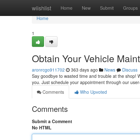
Home
wiishlist
Home
New
Submit
Groups
Home
1
Obtain Your Vehicle Main
aronrcgo911702
363 days ago
News
Discuss
Say goodbye to wasted time and trouble at the shop! Wi
you. Just schedule your appointment through our user-i
Comments
Who Upvoted
Comments
Submit a Comment
No HTML