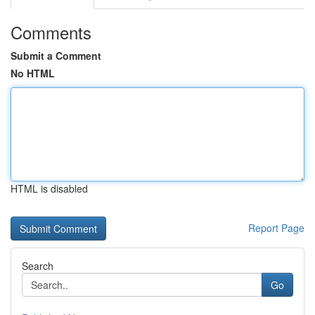
Comments
Submit a Comment
No HTML
HTML is disabled
Report Page
Search
Go