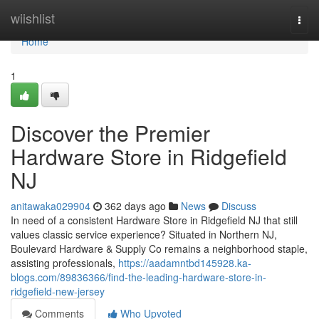
Home
wiishlist
Togg
navi
Home
1
Discover the Premier
Hardware Store in Ridgefield
NJ
anitawaka029904
362 days ago
News
Discuss
In need of a consistent Hardware Store in Ridgefield NJ that still
values classic service experience? Situated in Northern NJ,
Boulevard Hardware & Supply Co remains a neighborhood staple,
assisting professionals,
https://aadamntbd145928.ka-
blogs.com/89836366/find-the-leading-hardware-store-in-
ridgefield-new-jersey
Comments
Who Upvoted