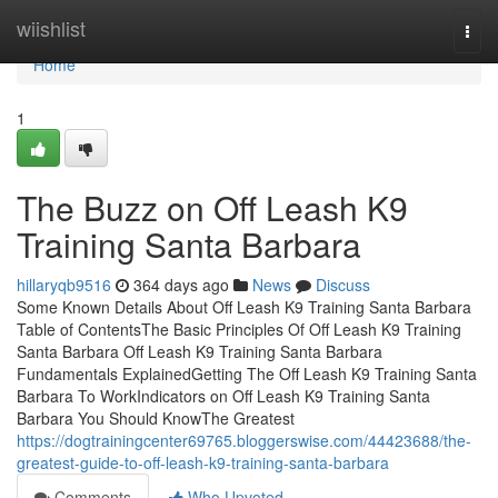
Home
wiishlist
Togg
navi
Home
1
The Buzz on Off Leash K9
Training Santa Barbara
hillaryqb9516
364 days ago
News
Discuss
Some Known Details About Off Leash K9 Training Santa Barbara
Table of ContentsThe Basic Principles Of Off Leash K9 Training
Santa Barbara Off Leash K9 Training Santa Barbara
Fundamentals ExplainedGetting The Off Leash K9 Training Santa
Barbara To WorkIndicators on Off Leash K9 Training Santa
Barbara You Should KnowThe Greatest
https://dogtrainingcenter69765.bloggerswise.com/44423688/the-
greatest-guide-to-off-leash-k9-training-santa-barbara
Comments
Who Upvoted