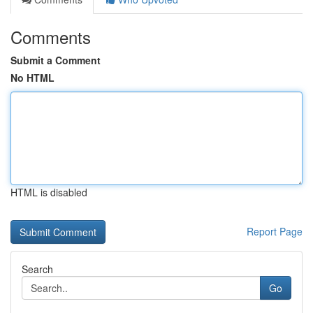
Comments
Submit a Comment
No HTML
HTML is disabled
Report Page
Search
Go