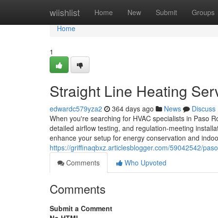
Home
wiishlist
Home
New
Submit
Groups
Home
1
Straight Line Heating Ser
edwardc579yza2
364 days ago
News
Discuss
When you're searching for HVAC specialists in Paso R
detailed airflow testing, and regulation-meeting install
enhance your setup for energy conservation and indoor a
https://griffinaqbxz.articlesblogger.com/59042542/paso-
Comments
Who Upvoted
Comments
Submit a Comment