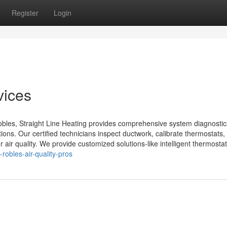
Register
Login
vices
obles, Straight Line Heating provides comprehensive system diagnostic
ations. Our certified technicians inspect ductwork, calibrate thermostats,
ir quality. We provide customized solutions-like intelligent thermostats
robles-air-quality-pros