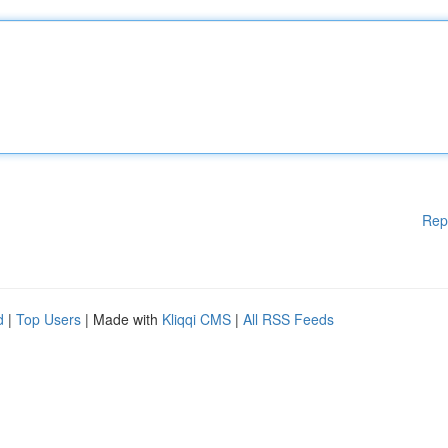
Rep
d
|
Top Users
| Made with
Kliqqi CMS
|
All RSS Feeds