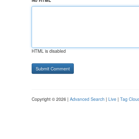
No HTML
HTML is disabled
Copyright © 2026 |
Advanced Search
|
Live
|
Tag Clou