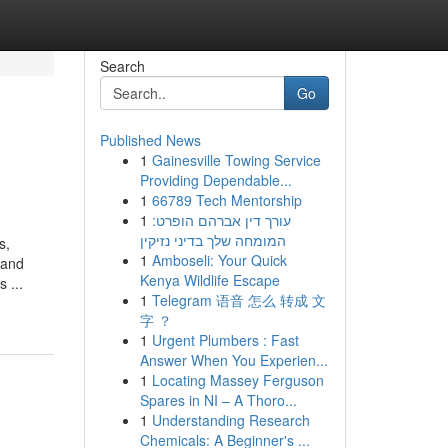
Search
Go
Published News
1
Gainesville Towing Service
Providing Dependable...
1
66789 Tech Mentorship
1
עורך דין אברהם הופרט:
המומחה שלך בדיני נזיקין
s,
1
Amboseli: Your Quick
 and
Kenya Wildlife Escape
 ...
1
Telegram 语音 怎么 转成 文
字 ？
1
Urgent Plumbers : Fast
Answer When You Experien...
1
Locating Massey Ferguson
Spares in NI – A Thoro...
1
Understanding Research
Chemicals: A Beginner's ...