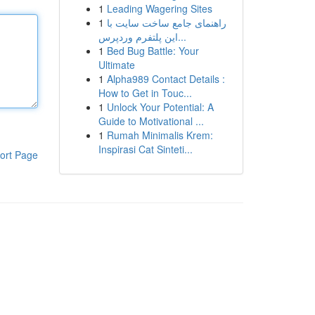
1
Leading Wagering Sites
1
راهنمای جامع ساخت سایت با
این پلتفرم وردپرس...
1
Bed Bug Battle: Your
Ultimate
1
Alpha989 Contact Details :
How to Get in Touc...
1
Unlock Your Potential: A
Guide to Motivational ...
1
Rumah Minimalis Krem:
Inspirasi Cat Sinteti...
ort Page