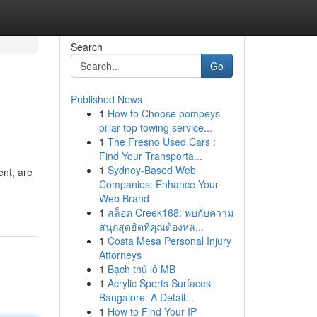
Search
Go
Published News
1
How to Choose pompeys
pillar top towing service...
1
The Fresno Used Cars :
Find Your Transporta...
1
Sydney-Based Web
ent, are
Companies: Enhance Your
Web Brand
1
สล็อต Creek168: พบกับความ
สนุกสุดฮิตที่คุณต้องหล...
1
Costa Mesa Personal Injury
Attorneys
1
Bạch thủ lô MB
1
Acrylic Sports Surfaces
Bangalore: A Detail...
1
How to Find Your IP