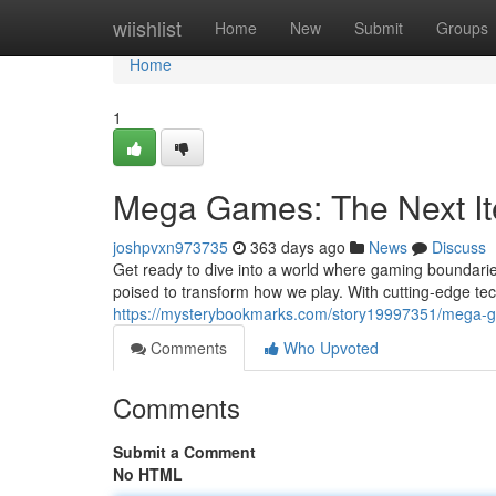
Home
wiishlist
Home
New
Submit
Groups
Home
1
Mega Games: The Next It
joshpvxn973735
363 days ago
News
Discuss
Get ready to dive into a world where gaming boundarie
poised to transform how we play. With cutting-edge tec
https://mysterybookmarks.com/story19997351/mega-g
Comments
Who Upvoted
Comments
Submit a Comment
No HTML