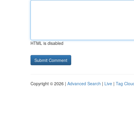
HTML is disabled
Copyright © 2026 |
Advanced Search
|
Live
|
Tag Clou