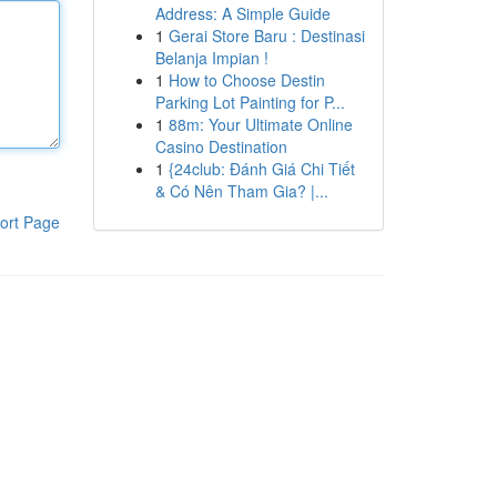
Address: A Simple Guide
1
Gerai Store Baru : Destinasi
Belanja Impian !
1
How to Choose Destin
Parking Lot Painting for P...
1
88m: Your Ultimate Online
Casino Destination
1
{24club: Đánh Giá Chi Tiết
& Có Nên Tham Gia? |...
ort Page