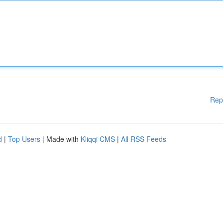
Rep
d
|
Top Users
| Made with
Kliqqi CMS
|
All RSS Feeds