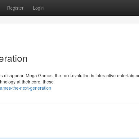
Register
Login
eration
s disappear. Mega Games, the next evolution in interactive entertainm
hnology at their core, these
ames-the-next-generation