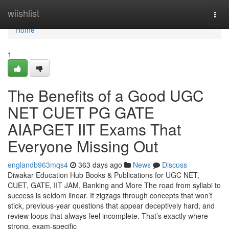
Home
wiishlist
Togg
navi
Home
1
The Benefits of a Good UGC
NET CUET PG GATE
AIAPGET IIT Exams That
Everyone Missing Out
englandb963mqs4
363 days ago
News
Discuss
Diwakar Education Hub Books & Publications for UGC NET,
CUET, GATE, IIT JAM, Banking and More The road from syllabi to
success is seldom linear. It zigzags through concepts that won’t
stick, previous-year questions that appear deceptively hard, and
review loops that always feel incomplete. That’s exactly where
strong, exam-specific