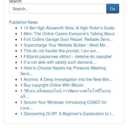
Search
Go
Published News
1
10 Bet High Ainsworth Slots: A High Roller's Guide
1
88m: The Online Casino Everyone's Talking About
1
Fort Collins Garage Door Repair: Reliable Servi...
1
Supercharge Your Website Builder : Meet Mir...
1
This do not handle this prompt. I am am...
1
Filiżanki papierowe 480ml – świetne do napojów!
1
It is not able with satisfy such demand....
1
How to Choose Naples top Pressure Washing
Servi...
1
Arcmira: A Deep Investigation into the New Met...
1
Buy copyright Online With Bitcoin
1
วิธีเล่น สล็อตออนไลน์ การพัฒนาเทคโนโลยีในเกม
สล็...
1
Secure Your Windows: Introducing CSAEC for
Loca...
1
Discovering OLSP: A Beginner's Explanation to t...