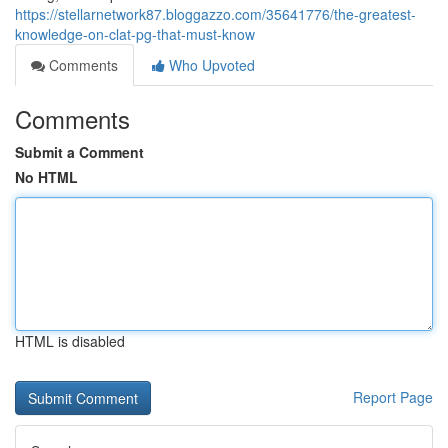
https://stellarnetwork87.bloggazzo.com/35641776/the-greatest-
knowledge-on-clat-pg-that-must-know
Comments
Who Upvoted
Comments
Submit a Comment
No HTML
HTML is disabled
Report Page