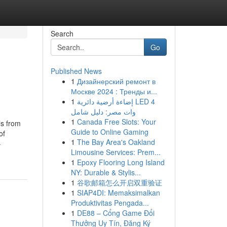
Search
Go
Published News
1
Дизайнерский ремонт в
Москве 2024 : Тренды и...
1
إضاءة أرضية دائرية LED 4
وات مصر: دليل شامل
1
Canada Free Slots: Your
ls from
Guide to Online Gaming
of
1
The Bay Area's Oakland
-
Limousine Services: Prem...
1
Epoxy Flooring Long Island
NY: Durable & Stylis...
1
谷歌邮箱怎么开启双重验证
1
SIAP4DI: Memaksimalkan
Produktivitas Pengada...
1
DE88 – Cổng Game Đổi
Thưởng Uy Tín, Đăng Ký