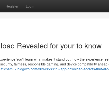
Register
Login
load Revealed for your to know
erience You’ll learn what makes it stand out, how the experience fee
 security, fairness, responsible gaming, and device compatibility ahead 
maticpath97.blogoxo.com/36943568/in7-app-download-secrets-that-are