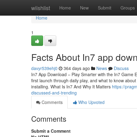
Home
wiishlist
Home
New
Submit
Groups
Home
1
Facts About In7 app down
davyr539ehj0
364 days ago
News
Discuss
In7 App Download – Play Smarter with the In7 Game Exp
first launch through daily play, and what to know about
installing. What Is In7 And Why It Matters
https://prag
discussed-and-trending
Comments
Who Upvoted
Comments
Submit a Comment