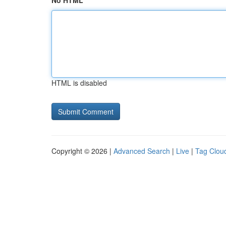
No HTML
HTML is disabled
Copyright © 2026 |
Advanced Search
|
Live
|
Tag Clou