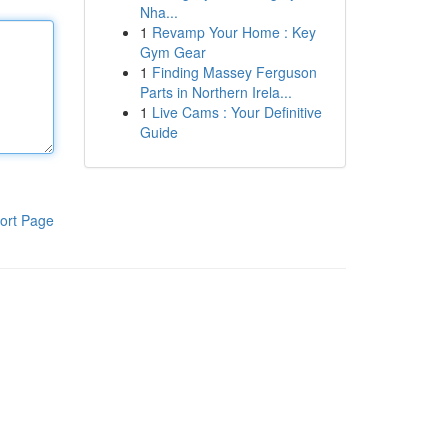
Nha...
1
Revamp Your Home : Key
Gym Gear
1
Finding Massey Ferguson
Parts in Northern Irela...
1
Live Cams : Your Definitive
Guide
ort Page