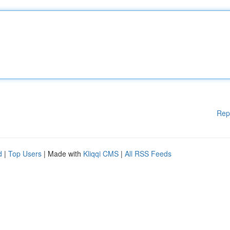
Rep
d
|
Top Users
| Made with
Kliqqi CMS
|
All RSS Feeds