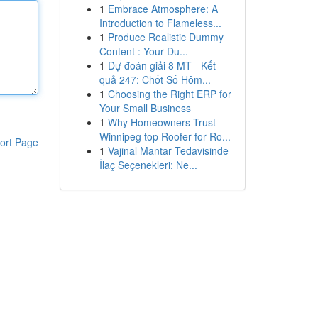
1
Embrace Atmosphere: A
Introduction to Flameless...
1
Produce Realistic Dummy
Content : Your Du...
1
Dự đoán giải 8 MT - Kết
quả 247: Chốt Số Hôm...
1
Choosing the Right ERP for
Your Small Business
1
Why Homeowners Trust
Winnipeg top Roofer for Ro...
ort Page
1
Vajinal Mantar Tedavisinde
İlaç Seçenekleri: Ne...