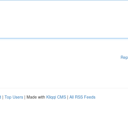
Rep
d
|
Top Users
| Made with
Kliqqi CMS
|
All RSS Feeds