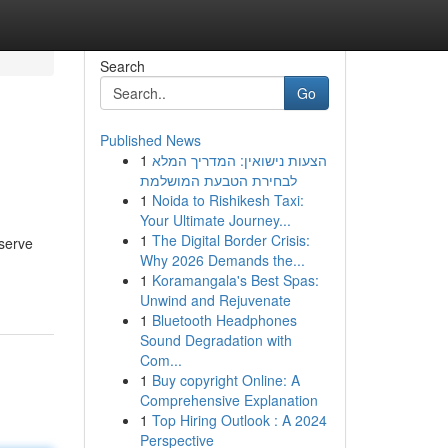
Search
Go
Published News
1
הצעות נישואין: המדריך המלא
לבחירת הטבעת המושלמת
1
Noida to Rishikesh Taxi:
Your Ultimate Journey...
1
The Digital Border Crisis:
bserve
Why 2026 Demands the...
1
Koramangala's Best Spas:
Unwind and Rejuvenate
1
Bluetooth Headphones
Sound Degradation with
Com...
1
Buy copyright Online: A
Comprehensive Explanation
1
Top Hiring Outlook : A 2024
Perspective