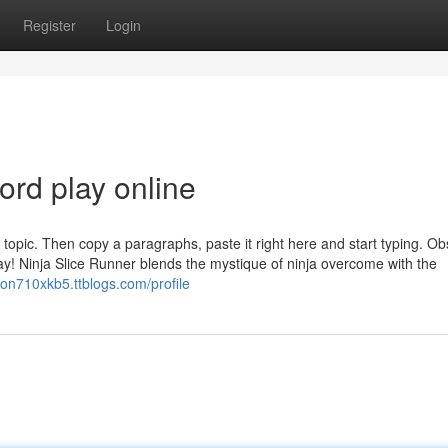
Register
Login
ord play online
topic. Then copy a paragraphs, paste it right here and start typing. O
lay! Ninja Slice Runner blends the mystique of ninja overcome with the
iron710xkb5.ttblogs.com/profile