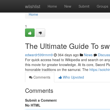
Home
wiishlist
Home
New
Submit
Groups
Home
1
The Ultimate Guide To sw
edwardr599rmm9
364 days ago
News
Discuss
For quick access head to Wikipedia and search on any 
this movie for greater knowledge. At its core, Sword P
honorable traditions on the samurai. The
https://soich
Comments
Who Upvoted
Comments
Submit a Comment
No HTML