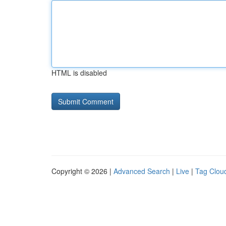
HTML is disabled
Copyright © 2026 |
Advanced Search
|
Live
|
Tag Clou