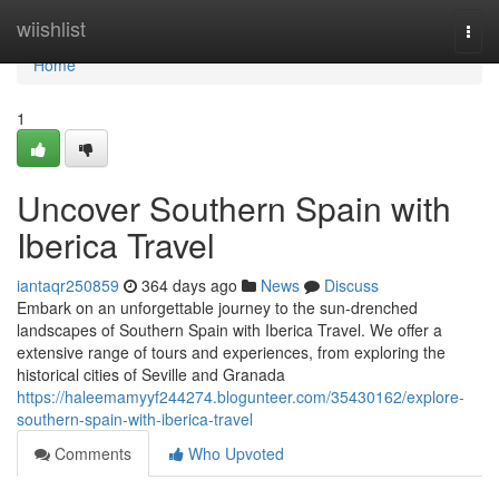
Home
wiishlist
Togg
navi
Home
1
Uncover Southern Spain with
Iberica Travel
iantaqr250859
364 days ago
News
Discuss
Embark on an unforgettable journey to the sun-drenched
landscapes of Southern Spain with Iberica Travel. We offer a
extensive range of tours and experiences, from exploring the
historical cities of Seville and Granada
https://haleemamyyf244274.blogunteer.com/35430162/explore-
southern-spain-with-iberica-travel
Comments
Who Upvoted