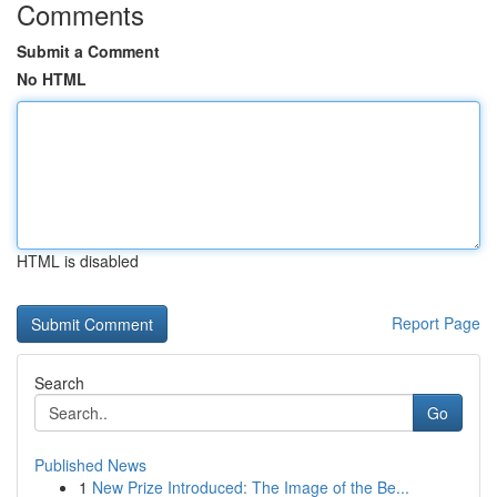
Comments
Submit a Comment
No HTML
HTML is disabled
Report Page
Search
Go
Published News
1
New Prize Introduced: The Image of the Be...