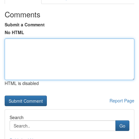
Comments
Submit a Comment
No HTML
HTML is disabled
Report Page
Search
Go