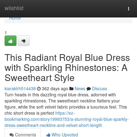
Home
wiishlist
Togg
navi
Home
1
This Radiant Royal Blue Dress
with Sparkling Rhinestones: A
Sweetheart Style
kiaraklrh514438
362 days ago
News
Discuss
Turn heads in this dazzling royal blue dress, adorned with
sparkling rhinestones. The sweetheart neckline flatters your
figure, while the soft velvet fabric provides a luxurious feel. This
chic short dress is perfect
https://ez-
bookmarking.com/story19993753/a-stunning-royal-blue-sparkly-
dress-sweetheart-neckline-and-velvet-short-length
Comments
Who Upvoted