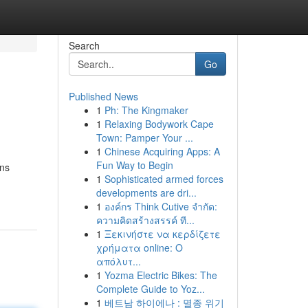
Search
Go
Published News
1
Ph: The Kingmaker
1
Relaxing Bodywork Cape
Town: Pamper Your ...
1
Chinese Acquiring Apps: A
Fun Way to Begin
ons
1
Sophisticated armed forces
developments are dri...
1
องค์กร Think Cutive จำกัด:
ความคิดสร้างสรรค์ ที...
1
Ξεκινήστε να κερδίζετε
χρήματα online: Ο
απόλυτ...
1
Yozma Electric Bikes: The
Complete Guide to Yoz...
1
베트남 하이에나 : 멸종 위기