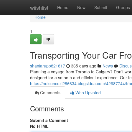
Home
wiishlist
Home
New
Submit
Groups
Home
1
Transporting Your Car Fr
shaniarupp821817
365 days ago
News
Discus
Planning a voyage from Toronto to Calgary? Don't worry
designed for a smooth and efficient experience. Our tea
https://nelsoncozi286634.blogsidea.com/42687744/tran
Comments
Who Upvoted
Comments
Submit a Comment
No HTML