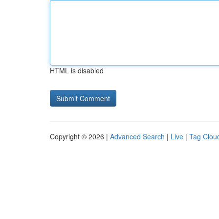
HTML is disabled
Copyright © 2026 |
Advanced Search
|
Live
|
Tag Clou