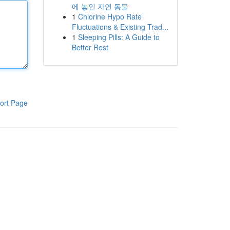
에 놓인 자연 동물
1
Chlorine Hypo Rate
Fluctuations & Existing Trad...
1
Sleeping Pills: A Guide to
Better Rest
ort Page