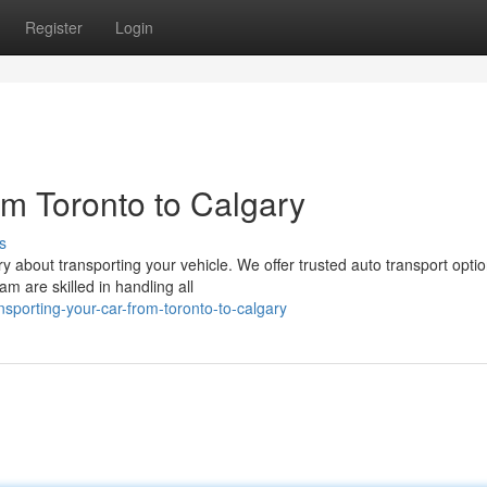
Register
Login
om Toronto to Calgary
s
 about transporting your vehicle. We offer trusted auto transport opti
m are skilled in handling all
sporting-your-car-from-toronto-to-calgary