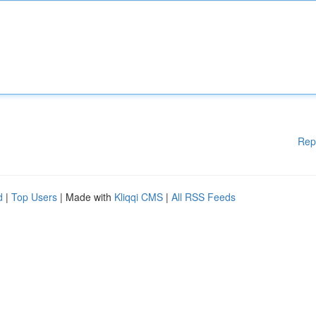
Rep
d
|
Top Users
| Made with
Kliqqi CMS
|
All RSS Feeds