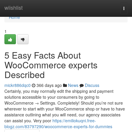
Home
wiishlist
Togg
navi
Home
1
5 Easy Facts About
WooCommerce experts
Described
mickr886dqc0
366 days ago
News
Discuss
Certainly, you may normally edit the shipping and payment
solutions accessible to your consumers by going to
WooCommerce → Settings. Completely! Should you’re not sure
wherever to start with your WooCommerce shop or have to have
assistance outlining what you will need, our agency associates
can assist you. Very poor
https://emiliokuqni.free-
blogz.com/83797290/woocommerce-experts-for-dummies