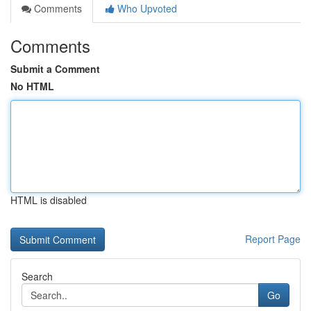
Comments
Who Upvoted
Comments
Submit a Comment
No HTML
HTML is disabled
Report Page
Search
Go