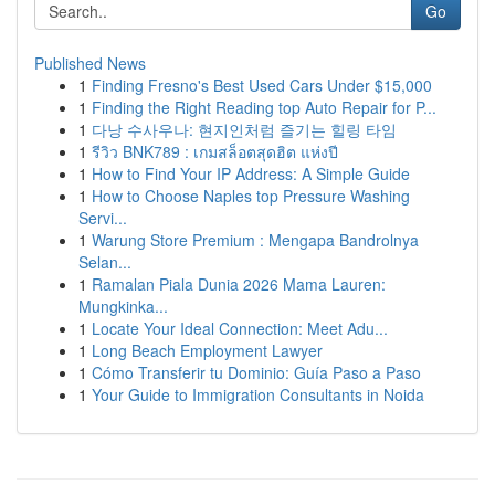
Go
Published News
1
Finding Fresno's Best Used Cars Under $15,000
1
Finding the Right Reading top Auto Repair for P...
1
다낭 수사우나: 현지인처럼 즐기는 힐링 타임
1
รีวิว BNK789 : เกมสล็อตสุดฮิต แห่งปี
1
How to Find Your IP Address: A Simple Guide
1
How to Choose Naples top Pressure Washing
Servi...
1
Warung Store Premium : Mengapa Bandrolnya
Selan...
1
Ramalan Piala Dunia 2026 Mama Lauren:
Mungkinka...
1
Locate Your Ideal Connection: Meet Adu...
1
Long Beach Employment Lawyer
1
Cómo Transferir tu Dominio: Guía Paso a Paso
1
Your Guide to Immigration Consultants in Noida