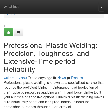
Home
wiishlist
Togg
navi
Home
1
Professional Plastic Welding:
Precision, Toughness, and
Extensive-Time period
Reliability
walterd937zio0
363 days ago
News
Discuss
Professional plastic welding is known as a specialised service that
requires the proficient joining, maintenance, and fabrication of
thermoplastic resources applying warmth and force. Unlike Do it
yourself fixes or adhesive options, Qualified plastic welding makes
sure structurally seem and leak-proof bonds, tailored for
demanding purposes throughout an array of