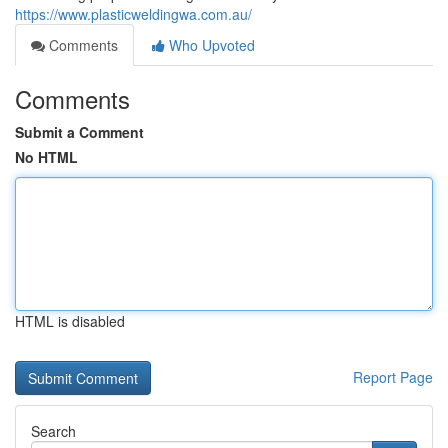
https://www.plasticweldingwa.com.au/
Comments
Who Upvoted
Comments
Submit a Comment
No HTML
HTML is disabled
Report Page
Search