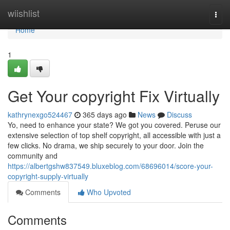
Home
wiishlist
Togg
navi
Home
1
Get Your copyright Fix Virtually
kathrynexgo524467
365 days ago
News
Discuss
Yo, need to enhance your state? We got you covered. Peruse our
extensive selection of top shelf copyright, all accessible with just a
few clicks. No drama, we ship securely to your door. Join the
community and
https://albertgshw837549.bluxeblog.com/68696014/score-your-
copyright-supply-virtually
Comments
Who Upvoted
Comments