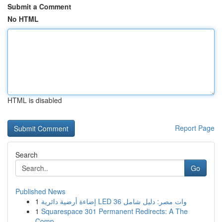
Submit a Comment
No HTML
HTML is disabled
Report Page
Search
Go
Published News
1
إضاءة أرضية دائرية LED 36 وات مصر: دليل شامل
1
Squarespace 301 Permanent Redirects: A The
Comp...