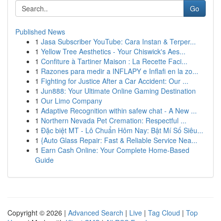
Go
Published News
1
Jasa Subscriber YouTube: Cara Instan & Terper...
1
Yellow Tree Aesthetics - Your Chiswick's Aes...
1
Confiture à Tartiner Maison : La Recette Faci...
1
Razones para medir a INFLAPY e Inflafi en la zo...
1
Fighting for Justice After a Car Accident: Our ...
1
Jun888: Your Ultimate Online Gaming Destination
1
Our Limo Company
1
Adaptive Recognition within safew chat - A New ...
1
Northern Nevada Pet Cremation: Respectful ...
1
Đặc biệt MT - Lô Chuẩn Hôm Nay: Bật Mí Số Siêu...
1
{Auto Glass Repair: Fast & Reliable Service Nea...
1
Earn Cash Online: Your Complete Home-Based
Guide
Copyright © 2026 |
Advanced Search
|
Live
|
Tag Cloud
|
Top