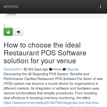
Home
wiishlist
Togg
navi
Home
1
How to choose the ideal
Restaurant POS Software
solution for your venue
heinzxa4311
363 days ago
News
Discuss
Discovering the All Regarding POS System: Benefits and
Performance Clarified Restaurant POS SoftwareThe factor of sale
(POS) system has become a crucial device for organizations in
different markets. Its integration of software and hardware uses
various functionalities that simplify procedures. From boosting
deal efficiency to boosting inventory monitoring, the effect
https://bestecommercesites201847549.blogocial.com/real-time-