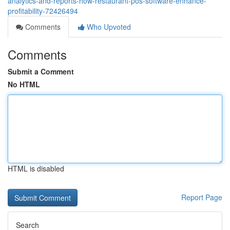
analytics-and-reports-how-restaurant-pos-software-enhance-
profitability-72426494
Comments
Who Upvoted
Comments
Submit a Comment
No HTML
HTML is disabled
Report Page
Search