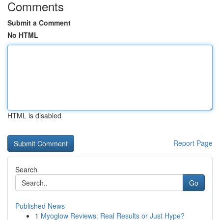
Comments
Submit a Comment
No HTML
HTML is disabled
Report Page
Search
Go
Published News
1
Myoglow Reviews: Real Results or Just Hype?