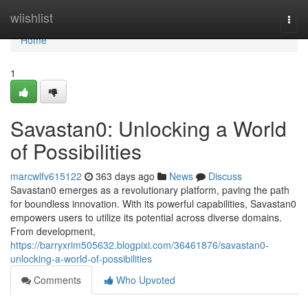
Home
wiishlist
Togg
navi
Home
1
Savastan0: Unlocking a World
of Possibilities
marcwlfv615122
363 days ago
News
Discuss
Savastan0 emerges as a revolutionary platform, paving the path
for boundless innovation. With its powerful capabilities, Savastan0
empowers users to utilize its potential across diverse domains.
From development,
https://barryxrim505632.blogpixi.com/36461876/savastan0-
unlocking-a-world-of-possibilities
Comments
Who Upvoted