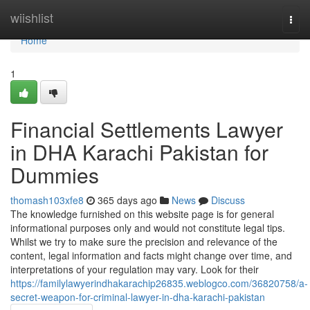
Home
wiishlist
Togg
navi
Home
1
Financial Settlements Lawyer
in DHA Karachi Pakistan for
Dummies
thomash103xfe8
365 days ago
News
Discuss
The knowledge furnished on this website page is for general
informational purposes only and would not constitute legal tips.
Whilst we try to make sure the precision and relevance of the
content, legal information and facts might change over time, and
interpretations of your regulation may vary. Look for their
https://familylawyerindhakarachip26835.weblogco.com/36820758/a-
secret-weapon-for-criminal-lawyer-in-dha-karachi-pakistan