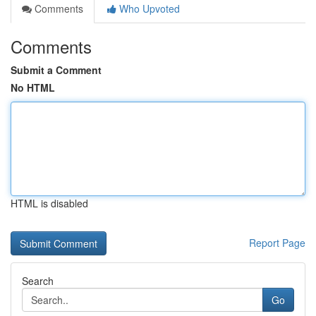
Comments
Who Upvoted
Comments
Submit a Comment
No HTML
HTML is disabled
Report Page
Search
Go