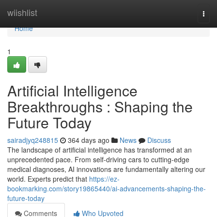
Home
wiishlist
Togg
navi
Home
1
Artificial Intelligence
Breakthroughs : Shaping the
Future Today
sairadjyq248815
364 days ago
News
Discuss
The landscape of artificial intelligence has transformed at an
unprecedented pace. From self-driving cars to cutting-edge
medical diagnoses, AI innovations are fundamentally altering our
world. Experts predict that
https://ez-
bookmarking.com/story19865440/ai-advancements-shaping-the-
future-today
Comments
Who Upvoted