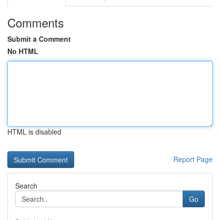
Comments
Submit a Comment
No HTML
HTML is disabled
Report Page
Search
Go