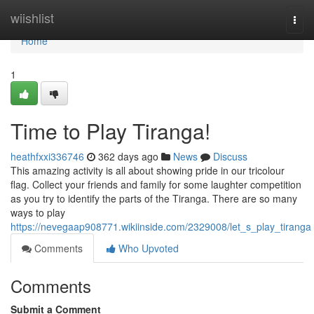
Home
wiishlist
Togg
navi
Home
1
Time to Play Tiranga!
heathfxxi336746
362 days ago
News
Discuss
This amazing activity is all about showing pride in our tricolour
flag. Collect your friends and family for some laughter competition
as you try to identify the parts of the Tiranga. There are so many
ways to play
https://nevegaap908771.wikiinside.com/2329008/let_s_play_tiranga
Comments
Who Upvoted
Comments
Submit a Comment