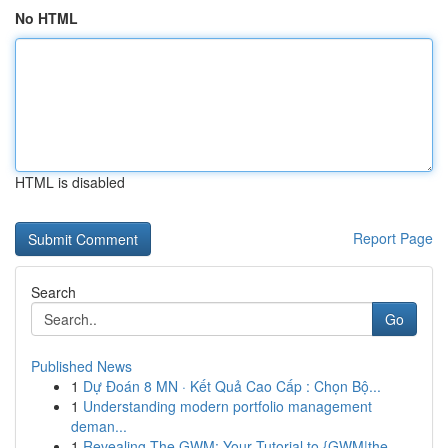
No HTML
HTML is disabled
Report Page
Search
Go
Published News
1
Dự Đoán 8 MN · Kết Quả Cao Cấp : Chọn Bộ...
1
Understanding modern portfolio management
deman...
1
Revealing The GWM: Your Tutorial to {GWM|the