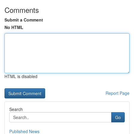
Comments
Submit a Comment
No HTML
HTML is disabled
Report Page
Search
Go
Published News