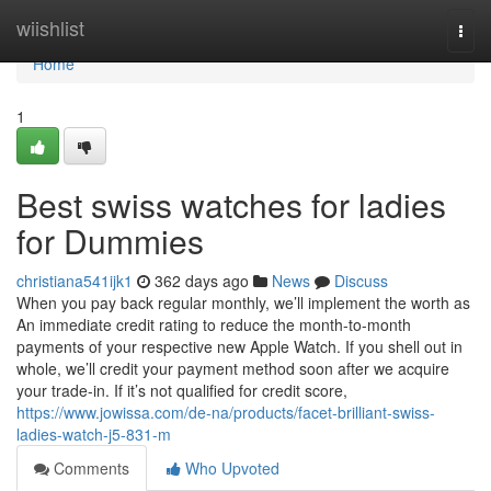
Home
wiishlist
Togg
navi
Home
1
Best swiss watches for ladies
for Dummies
christiana541ijk1
362 days ago
News
Discuss
When you pay back regular monthly, we’ll implement the worth as
An immediate credit rating to reduce the month-to-month
payments of your respective new Apple Watch. If you shell out in
whole, we’ll credit your payment method soon after we acquire
your trade-in. If it’s not qualified for credit score,
https://www.jowissa.com/de-na/products/facet-brilliant-swiss-
ladies-watch-j5-831-m
Comments
Who Upvoted