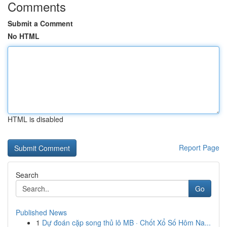
Comments
Submit a Comment
No HTML
HTML is disabled
Report Page
Search
Go
Published News
1
Dự đoán cặp song thủ lô MB · Chốt Xổ Số Hôm Na...