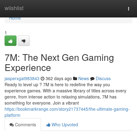
Home
wiishlist
Togg
navi
Home
1
7M: The Next Gen Gaming
Experience
jasperxgat983843
362 days ago
News
Discuss
Ready to level up ? 7M is here to redefine the way you
experience games. With a massive library of titles across every
genre, from intense action to relaxing simulations, 7M has
something for everyone. Join a vibrant
https://bookmarkrange.com/story21737445/the-ultimate-gaming-
platform
Comments
Who Upvoted