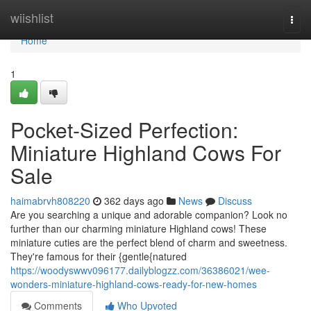
Home
wiishlist
Togg
navi
Home
1
Pocket-Sized Perfection:
Miniature Highland Cows For
Sale
haimabrvh808220
362 days ago
News
Discuss
Are you searching a unique and adorable companion? Look no
further than our charming miniature Highland cows! These
miniature cuties are the perfect blend of charm and sweetness.
They're famous for their {gentle{natured
https://woodyswwv096177.dailyblogzz.com/36386021/wee-
wonders-miniature-highland-cows-ready-for-new-homes
Comments
Who Upvoted