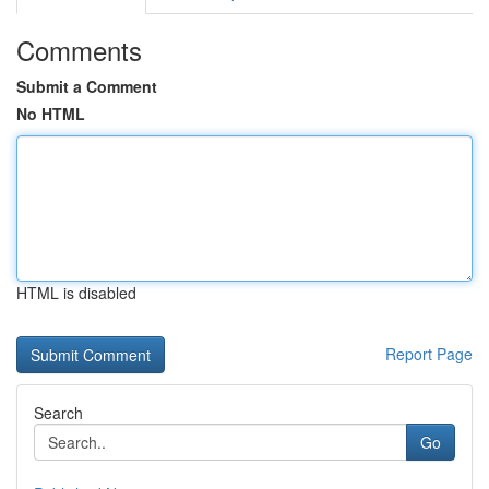
Comments
Submit a Comment
No HTML
HTML is disabled
Report Page
Search
Go