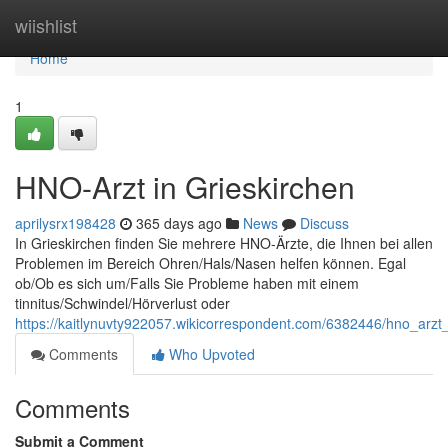
Home
wiishlist
Home
1
HNO-Arzt in Grieskirchen
aprilysrx198428
365 days ago
News
Discuss
In Grieskirchen finden Sie mehrere HNO-Ärzte, die Ihnen bei allen
Problemen im Bereich Ohren/Hals/Nasen helfen können. Egal
ob/Ob es sich um/Falls Sie Probleme haben mit einem
tinnitus/Schwindel/Hörverlust oder
https://kaitlynuvty922057.wikicorrespondent.com/6382446/hno_arzt_
Comments
Who Upvoted
Comments
Submit a Comment