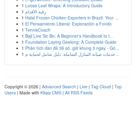
1
Loose Leaf Wraps: A Introductory Guide
1
رقية الأقدام
1
Halal Frozen Chicken Exporters in Brazil: Your ...
1
El Pensamiento Liberal: Exploración a Fondo
1
TennisCoach
1
Baji Live Sic Bo: A Beginner's Handbook to t...
1
Foundation Laying Geelong: A Complete Guide
1
Phân tích dàn đề 36 số, giữ khung 3 ngày - Gó...
1
خدمات صيانة المنازل الشاملة: دليل شامل لحماية م...
Copyright © 2026 |
Advanced Search
|
Live
|
Tag Cloud
|
Top
Users
| Made with
Kliqqi CMS
|
All RSS Feeds