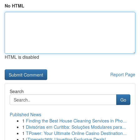
No HTML
HTML is disabled
Report Page
Search
Go
Published News
1
Finding the Best House Cleaning Services in Pho...
1
Divisórias em Curitiba: Soluções Modulares para...
1
TPower: Your Ultimate Online Casino Destination...
1
{Tigerwin369: Unveiling Exclusive Deals!