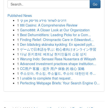
Go
Published News
1
דרכים לשחזר מידע מדיסק און קי
1
88i Casino: A Comprehensive Review
1
Gamo888: A Closer Look at Our Organization
1
Best Dehumidifiers: Leading Picks for a Com...
1
Finding Relief: Chiropractic Care in Edwardsvil...
1
Den blådvärg skånska kyckling: En speciell pytt...
1
ゲームで日本語を学ぶ: 初心者向けオンライン学習
1
다낭 돈키호테: 베트남 현지인들의 쇼핑 성지
1
Warung Indo: Sensasi Rasa Nusantara di Wilayah
1
Advanced investment practices shape institution...
1
CC用户 客服：提升 用户 体验 的 核心 策略
1
주소모아, 주소킹, 주소월드, 주소야: 대한민국 주...
1
I unable to complete that request .
1
Perfecting Webpage Briefs: Your Search Engine O...