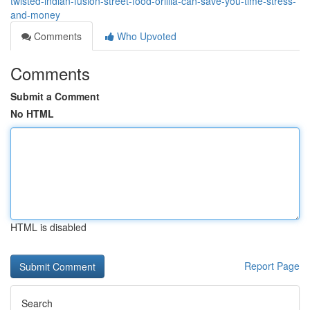
twisted-indian-fusion-street-food-orillia-can-save-you-time-stress-
and-money
Comments
Who Upvoted
Comments
Submit a Comment
No HTML
HTML is disabled
Report Page
Search