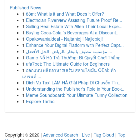
Published News
1
88m: What is it and What Does it Offer?
1
Electrician Riverview Assisting Future Proof Re...
1
Selling Real Estate With Allen Their Local Expe...
1
Buying Coca-Cola 's Beverages At a Discount...
1
Opakowaniaideal - Najtaniej i Najlepiej!
1
Enhance Your Digital Platform with Perfect Capt...
1
مؤسسة تنظيف بالبخار بالرياض: الحل الأفضل ...
1
Game Nổ Hũ Trả Thưởng: Bí Quyết Chơi Thắng
1
ufa7bet: The Ultimate Guide for Beginners
1
ออกแบบ ผลิตอาหารเสริม สลายไขมัน OEM: ทำ
แบรนด์ ...
1
Dịch Vụ Taxi LÂM HÀ Giải Pháp Di Chuyển Tin...
1
Understanding the Publisher's Role in Your Book...
1
Meme Soundboard: Your Ultimate Funny Collection
1
Explore Tarlac
Copyright © 2026 |
Advanced Search
|
Live
|
Tag Cloud
|
Top