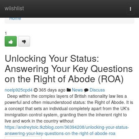
Home
wiishlist
Togg
navi
Home
1
Unlocking Your Status:
Answering Your Key Questions
on the Right of Abode (ROA)
noelp925cpd4
365 days ago
News
Discuss
Deep within the complex layers of British nationality law lies a
powerful and often misunderstood status: the Right of Abode. It is
a concept that sets an individual completely apart from the UK's
immigration control system, granting them the inherent right to
live and work in the country without
https://andreytoic.tkzblog.com/36394208/unlocking-your-status-
answering-your-key-questions-on-the-right-of-abode-roa