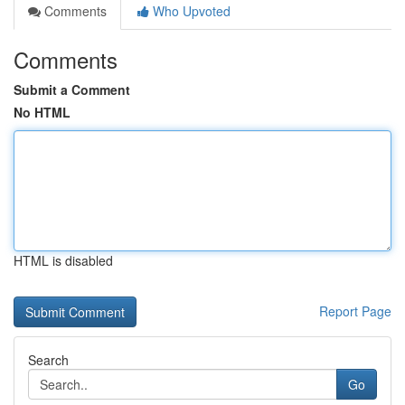
Comments
Who Upvoted
Comments
Submit a Comment
No HTML
HTML is disabled
Report Page
Search
Go