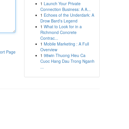
1
Launch Your Private
Connection Business: A A...
1
Echoes of the Underdark: A
Drow Bard's Legend
1
What to Look for in a
Richmond Concrete
Contrac...
1
Mobile Marketing : A Full
Overview
ort Page
1
98win Thuong Hieu Ca
Cuoc Hang Dau Trong Nganh
...