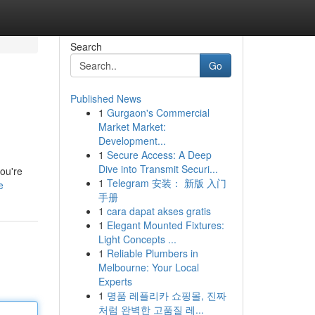
Search
Go
Published News
1
Gurgaon's Commercial
Market Market:
Development...
1
Secure Access: A Deep
Dive into Transmit Securi...
you're
1
Telegram 安装： 新版 入门
e
手册
1
cara dapat akses gratis
1
Elegant Mounted Fixtures:
Light Concepts ...
1
Reliable Plumbers in
Melbourne: Your Local
Experts
1
명품 레플리카 쇼핑몰, 진짜
처럼 완벽한 고품질 레...