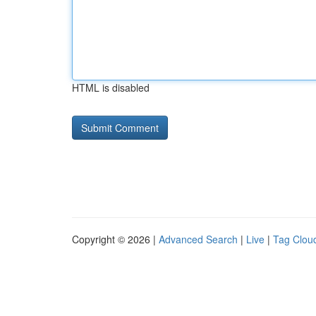
HTML is disabled
Copyright © 2026 |
Advanced Search
|
Live
|
Tag Clou