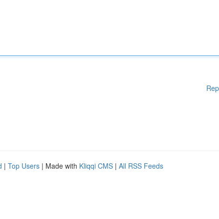
Rep
d
|
Top Users
| Made with
Kliqqi CMS
|
All RSS Feeds