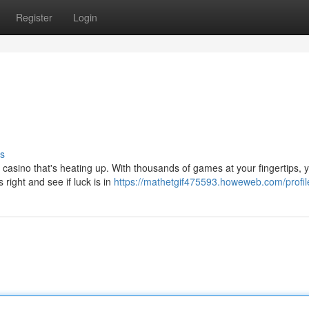
Register
Login
s
ne casino that's heating up. With thousands of games at your fingertips, 
right and see if luck is in
https://mathetgif475593.howeweb.com/profil