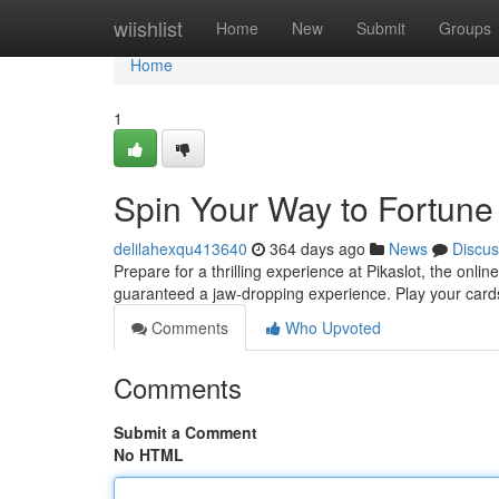
Home
wiishlist
Home
New
Submit
Groups
Home
1
Spin Your Way to Fortune
delilahexqu413640
364 days ago
News
Discus
Prepare for a thrilling experience at Pikaslot, the onli
guaranteed a jaw-dropping experience. Play your cards 
Comments
Who Upvoted
Comments
Submit a Comment
No HTML