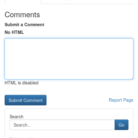
Comments
Submit a Comment
No HTML
HTML is disabled
Report Page
Search
Go