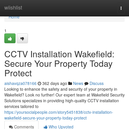
Home
wiishlist
Togg
navi
Home
1
CCTV Installation Wakefield:
Secure Your Property Today
Protect
aishavqza078166
362 days ago
News
Discuss
Looking to enhance the safety and security of your property in
Wakefield? Look no further! Our expert team at Wakefield Security
Solutions specializes in providing high-quality CCTV installation
services tailored to
https://yoursocialpeople.com/story5451838/cctv-installation-
wakefield-secure-your-property-today-protect
Comments
Who Upvoted