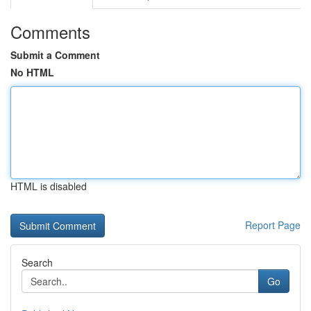
Comments
Submit a Comment
No HTML
HTML is disabled
Report Page
Search
Go