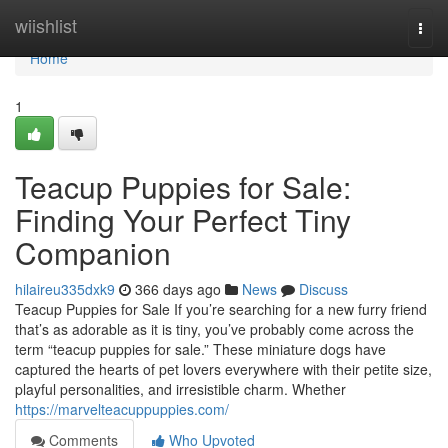
Home
wiishlist
Togg
navi
Home
1
Teacup Puppies for Sale:
Finding Your Perfect Tiny
Companion
hilaireu335dxk9
366 days ago
News
Discuss
Teacup Puppies for Sale If you’re searching for a new furry friend
that’s as adorable as it is tiny, you’ve probably come across the
term “teacup puppies for sale.” These miniature dogs have
captured the hearts of pet lovers everywhere with their petite size,
playful personalities, and irresistible charm. Whether
https://marvelteacuppuppies.com/
Comments
Who Upvoted