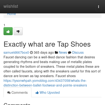
Home
wiishlist
Togg
navi
Home
1
Exactly what are Tap Shoes
samueld667box0
365 days ago
News
Discuss
Faucet dancing can be a well-liked dance fashion that desires
generating rhythms and beats making use of metallic plates
coupled to the bottom of sneakers. These metal plates these are
often called faucets, along with the sneakers useful for this sort of
dance are known as tap sneakers. Faucet shoes
https://tysonwhpah.yomoblog.com/43437058/whats-the-
distinction-between-ballet-footwear-and-pointe-sneakers
Comments
Who Upvoted
Comments