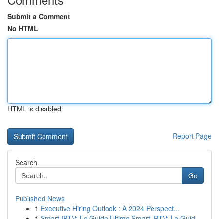
Submit a Comment
No HTML
HTML is disabled
Report Page
Search
Go
Published News
1
Executive Hiring Outlook : A 2024 Perspect...
1
Smart IPTV: Le Guide Ultime Smart IPTV: Le Guid...