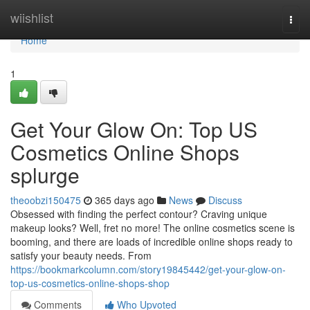
Home
wiishlist
Togg
navi
Home
1
Get Your Glow On: Top US
Cosmetics Online Shops
splurge
theoobzi150475
365 days ago
News
Discuss
Obsessed with finding the perfect contour? Craving unique
makeup looks? Well, fret no more! The online cosmetics scene is
booming, and there are loads of incredible online shops ready to
satisfy your beauty needs. From
https://bookmarkcolumn.com/story19845442/get-your-glow-on-
top-us-cosmetics-online-shops-shop
Comments
Who Upvoted