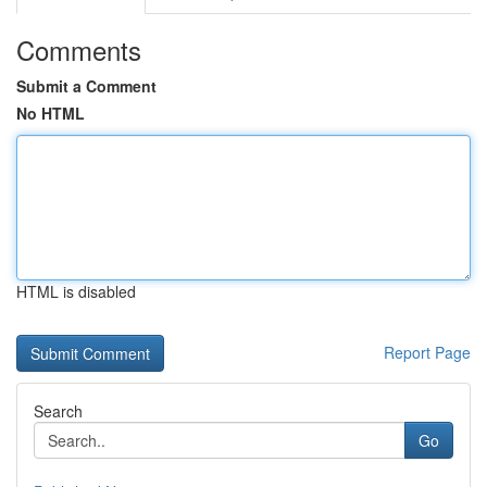
Comments
Submit a Comment
No HTML
HTML is disabled
Report Page
Search
Go