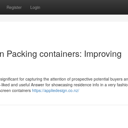
Register
Login
n Packing containers: Improving
 significant for capturing the attention of prospective potential buyers a
-liked and useful Answer for showcasing residence info in a very fashion
 screen containers
https://appliedesign.co.nz/