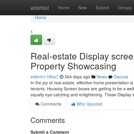
Home
wiishlist
Home
New
Submit
Groups
Home
1
Real-estate Display scree
Property Showcasing
elderm118tvv7
364 days ago
News
Discuss
In the joy of real-estate, effective home presentation is
tenants. Housing Screen boxes are getting to be a well
equally eye-catching and enlightening. These Display
Comments
Who Upvoted
Comments
Submit a Comment