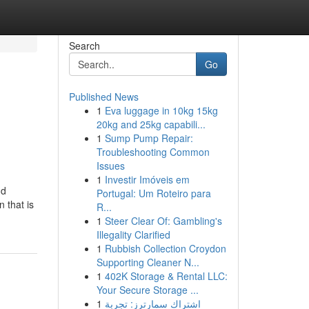
Search
Go
Published News
1
Eva luggage in 10kg 15kg
20kg and 25kg capabili...
1
Sump Pump Repair:
Troubleshooting Common
Issues
1
Investir Imóveis em
nd
Portugal: Um Roteiro para
 that is
R...
1
Steer Clear Of: Gambling's
Illegality Clarified
1
Rubbish Collection Croydon
Supporting Cleaner N...
1
402K Storage & Rental LLC:
Your Secure Storage ...
1
اشتراك سمارترز: تجربة