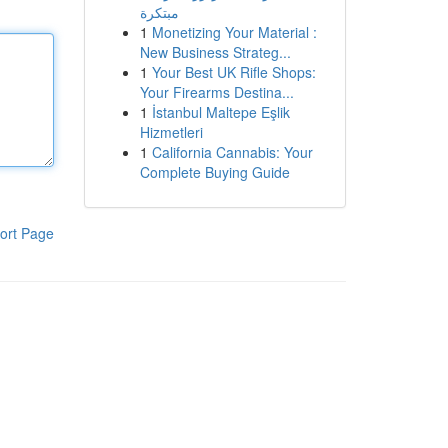
مبتكرة
1
Monetizing Your Material :
New Business Strateg...
1
Your Best UK Rifle Shops:
Your Firearms Destina...
1
İstanbul Maltepe Eşlik
Hizmetleri
1
California Cannabis: Your
Complete Buying Guide
ort Page