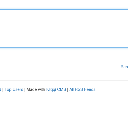
Rep
d
|
Top Users
| Made with
Kliqqi CMS
|
All RSS Feeds