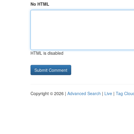
No HTML
HTML is disabled
Copyright © 2026 |
Advanced Search
|
Live
|
Tag Clou