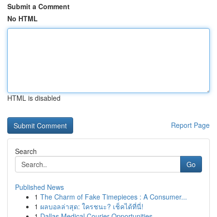
Submit a Comment
No HTML
HTML is disabled
Report Page
Search
Go
Published News
1
The Charm of Fake Timepieces : A Consumer...
1
ผลบอลล่าสุด: ใครชนะ? เช็คได้ที่นี่!
1
Dallas Medical Courier Opportunities