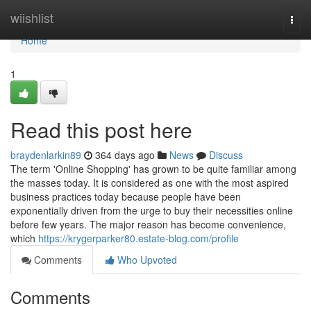
Home
wiishlist
Togg
navi
Home
1
Read this post here
braydenlarkin89
364 days ago
News
Discuss
The term 'Online Shopping' has grown to be quite familiar among
the masses today. It is considered as one with the most aspired
business practices today because people have been
exponentially driven from the urge to buy their necessities online
before few years. The major reason has become convenience,
which
https://krygerparker80.estate-blog.com/profile
Comments
Who Upvoted
Comments