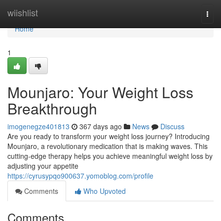
Home
wiishlist
Togg
navi
Home
1
Mounjaro: Your Weight Loss
Breakthrough
imogenegze401813
367 days ago
News
Discuss
Are you ready to transform your weight loss journey? Introducing
Mounjaro, a revolutionary medication that is making waves. This
cutting-edge therapy helps you achieve meaningful weight loss by
adjusting your appetite
https://cyrusypqo900637.yomoblog.com/profile
Comments
Who Upvoted
Comments