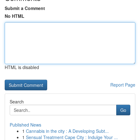
Submit a Comment
No HTML
HTML is disabled
Report Page
Search
Go
Published News
1
Cannabis in the city : A Developing Subt...
1
Sensual Treatment Cape City : Indulge Your ...