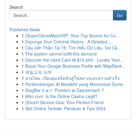
Search
Go
Published News
1
{SuperCloneWatchVIP: Your Top Source for Co...
1
Expunge Your Criminal History : A Detailed...
1
Cầu 24h Thần Tài 78: Tìm Hiểu Dữ Liệu, Soi Cầ...
1
The system cannot fulfill this demand.
1
Discover the Used Cars At $15,000 - Locate Your...
1
Boost Your Google Business Profile with MapRank...
1
재일교포 피부
1
หวยไทย: เปิดเผยเคล็ดลับสู่โชคลาภและความสำเร็จ
1
Perkembangan AI Mutakhir yang Merevolusi Dunia
1
StagBar 4 w 1: Przełom w Ćwiczeniach ?
1
88m.com: Is the Online Casino Legit?
1
{Escort Service Goa: Your Perfect Friend
1
Slot Online Terbaik: Panduan & Tips 2024