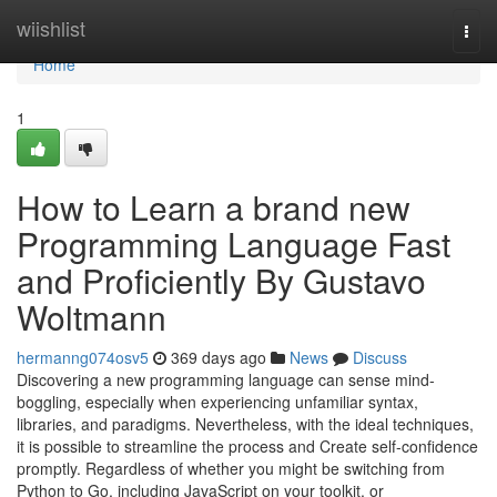
Home
wiishlist
Togg
navi
Home
1
How to Learn a brand new
Programming Language Fast
and Proficiently By Gustavo
Woltmann
hermanng074osv5
369 days ago
News
Discuss
Discovering a new programming language can sense mind-
boggling, especially when experiencing unfamiliar syntax,
libraries, and paradigms. Nevertheless, with the ideal techniques,
it is possible to streamline the process and Create self-confidence
promptly. Regardless of whether you might be switching from
Python to Go, including JavaScript on your toolkit, or