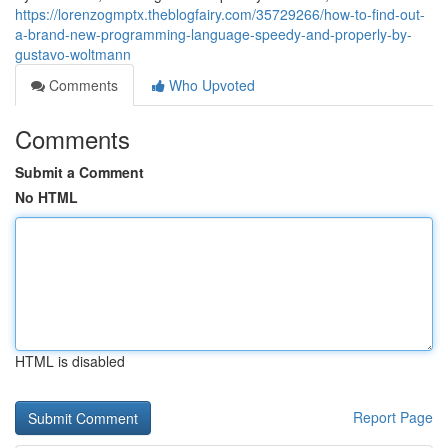
https://lorenzogmptx.theblogfairy.com/35729266/how-to-find-out-
a-brand-new-programming-language-speedy-and-properly-by-
gustavo-woltmann
Comments
Who Upvoted
Comments
Submit a Comment
No HTML
HTML is disabled
Report Page