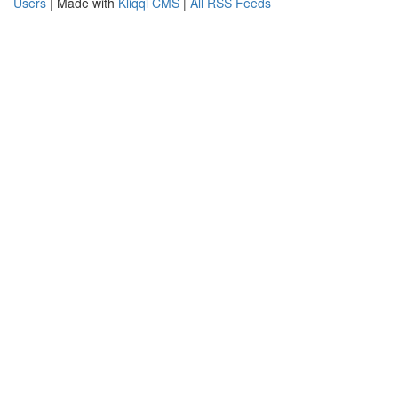
Users
| Made with
Kliqqi CMS
|
All RSS Feeds