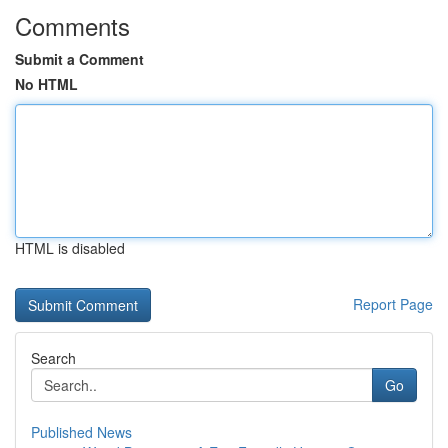
Comments
Submit a Comment
No HTML
HTML is disabled
Report Page
Search
Go
Published News