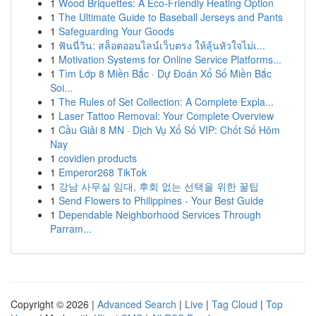
1
Wood Briquettes: A Eco-Friendly Heating Option
1
The Ultimate Guide to Baseball Jerseys and Pants
1
Safeguarding Your Goods
1
ฟันนี่วิน: สล็อตออนไลน์เว็บตรง ให้ลุ้นหัวใจไม่เ...
1
Motivation Systems for Online Service Platforms...
1
Tìm Lớp 8 Miền Bắc · Dự Đoán Xổ Số Miền Bắc
Soi...
1
The Rules of Set Collection: A Complete Expla...
1
Laser Tattoo Removal: Your Complete Overview
1
Cầu Giải 8 MN · Dịch Vụ Xổ Số VIP: Chốt Số Hôm
Nay
1
covidien products
1
Emperor268 TikTok
1
강남 사무실 임대, 후회 없는 선택을 위한 꿀팁
1
Send Flowers to Philippines - Your Best Guide
1
Dependable Neighborhood Services Through
Parram...
Copyright © 2026 |
Advanced Search
|
Live
|
Tag Cloud
|
Top