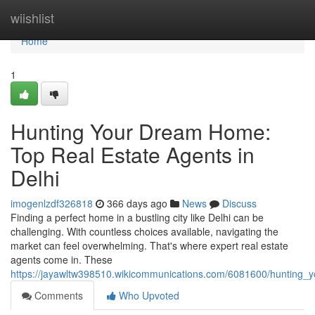
Home
wiishlist
Home
1
Hunting Your Dream Home:
Top Real Estate Agents in
Delhi
imogenlzdf326818
366 days ago
News
Discuss
Finding a perfect home in a bustling city like Delhi can be
challenging. With countless choices available, navigating the
market can feel overwhelming. That's where expert real estate
agents come in. These
https://jayawltw398510.wikicommunications.com/6081600/hunting_
Comments
Who Upvoted