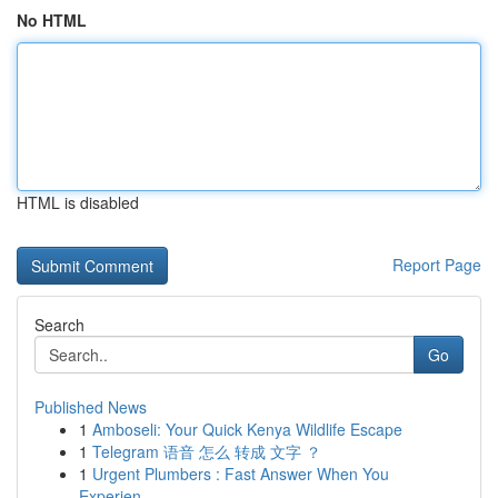
No HTML
HTML is disabled
Report Page
Search
Go
Published News
1
Amboseli: Your Quick Kenya Wildlife Escape
1
Telegram 语音 怎么 转成 文字 ？
1
Urgent Plumbers : Fast Answer When You
Experien...