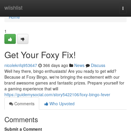
Home
wiishlist
Togg
navi
Home
1
Get Your Foxy Fix!
nicoleknfq953647
366 days ago
News
Discuss
Well hey there, bingo enthusiasts! Are you ready to get wild?
Because at Foxy Bingo, we're bringing the excitement with our
brand awesome games and fantastic prizes. Prepare yourself for
a gaming experience that will
https://guidemysocial.com/story5422106/foxy-bingo-fever
Comments
Who Upvoted
Comments
Submit a Comment