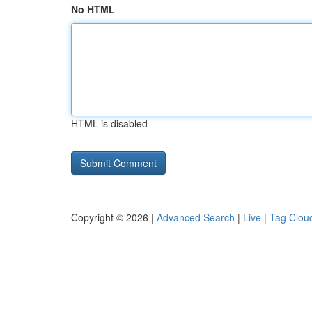
No HTML
HTML is disabled
Copyright © 2026 |
Advanced Search
|
Live
|
Tag Clou