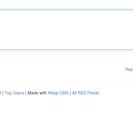
Rep
d
|
Top Users
| Made with
Kliqqi CMS
|
All RSS Feeds