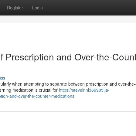
Register
Login
f Prescription and Over-the-Coun
uss
cularly when attempting to separate between prescription and over-the
rning medication is crucial for
https://stevelnnl366985.ja-
tion-and-over-the-counter-medications