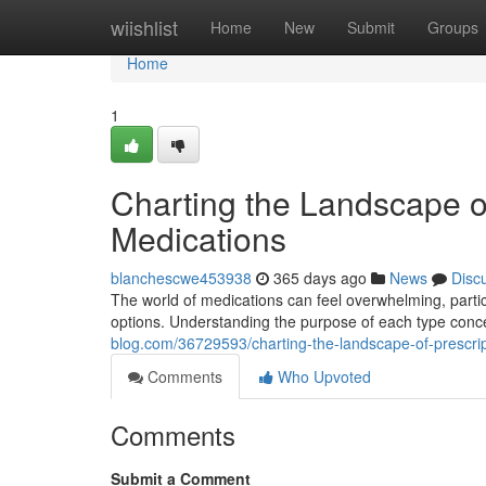
Home
wiishlist
Home
New
Submit
Groups
Home
1
Charting the Landscape o
Medications
blanchescwe453938
365 days ago
News
Disc
The world of medications can feel overwhelming, parti
options. Understanding the purpose of each type conce
blog.com/36729593/charting-the-landscape-of-prescrip
Comments
Who Upvoted
Comments
Submit a Comment