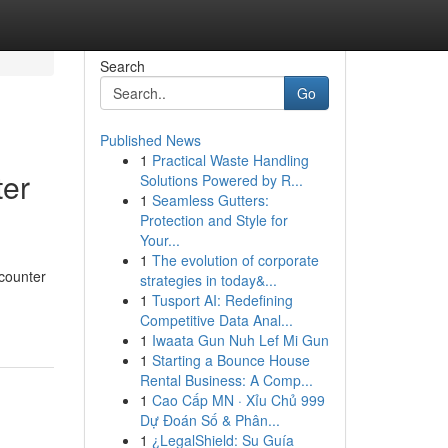
Search
Go
Published News
1
Practical Waste Handling
ter
Solutions Powered by R...
1
Seamless Gutters:
Protection and Style for
Your...
1
The evolution of corporate
-counter
strategies in today&...
1
Tusport AI: Redefining
Competitive Data Anal...
1
Iwaata Gun Nuh Lef Mi Gun
1
Starting a Bounce House
Rental Business: A Comp...
1
Cao Cấp MN · Xỉu Chủ 999
Dự Đoán Số & Phân...
1
¿LegalShield: Su Guía