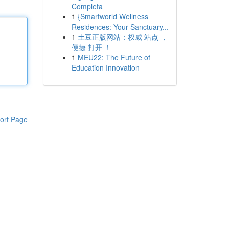
Completa
1
{Smartworld Wellness
Residences: Your Sanctuary...
1
土豆正版网站：权威 站点 ，
便捷 打开 ！
1
MEU22: The Future of
Education Innovation
ort Page