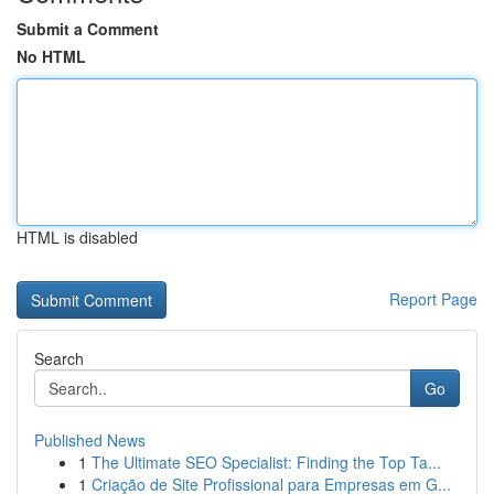
Submit a Comment
No HTML
HTML is disabled
Report Page
Search
Go
Published News
1
The Ultimate SEO Specialist: Finding the Top Ta...
1
Criação de Site Profissional para Empresas em G...