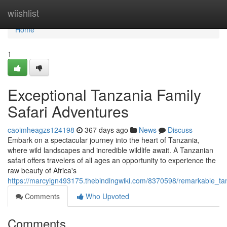
Home
wiishlist
Home
1
Exceptional Tanzania Family
Safari Adventures
caoimheagzs124198
367 days ago
News
Discuss
Embark on a spectacular journey into the heart of Tanzania,
where wild landscapes and incredible wildlife await. A Tanzanian
safari offers travelers of all ages an opportunity to experience the
raw beauty of Africa's
https://marcyign493175.thebindingwiki.com/8370598/remarkable_ta
Comments
Who Upvoted
Comments