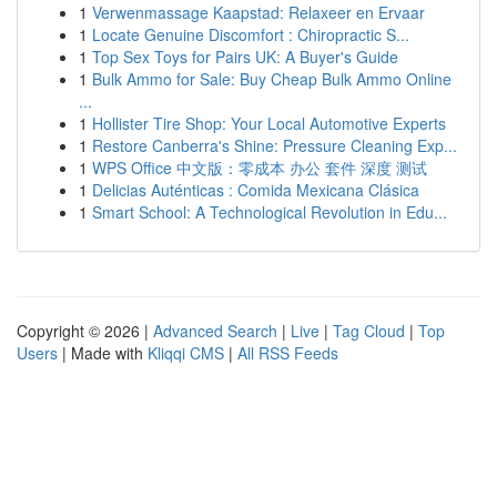
1
Verwenmassage Kaapstad: Relaxeer en Ervaar
1
Locate Genuine Discomfort : Chiropractic S...
1
Top Sex Toys for Pairs UK: A Buyer's Guide
1
Bulk Ammo for Sale: Buy Cheap Bulk Ammo Online
...
1
Hollister Tire Shop: Your Local Automotive Experts
1
Restore Canberra's Shine: Pressure Cleaning Exp...
1
WPS Office 中文版：零成本 办公 套件 深度 测试
1
Delicias Auténticas : Comida Mexicana Clásica
1
Smart School: A Technological Revolution in Edu...
Copyright © 2026 |
Advanced Search
|
Live
|
Tag Cloud
|
Top
Users
| Made with
Kliqqi CMS
|
All RSS Feeds