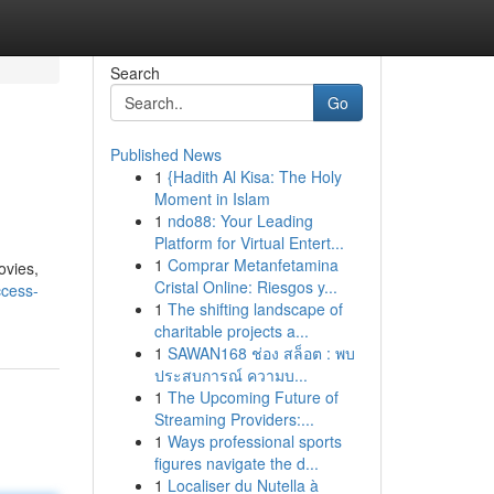
Search
Go
Published News
1
{Hadith Al Kisa: The Holy
Moment in Islam
1
ndo88: Your Leading
Platform for Virtual Entert...
1
Comprar Metanfetamina
ovies,
Cristal Online: Riesgos y...
ccess-
1
The shifting landscape of
charitable projects a...
1
SAWAN168 ช่อง สล็อต : พบ
ประสบการณ์ ความบ...
1
The Upcoming Future of
Streaming Providers:...
1
Ways professional sports
figures navigate the d...
1
Localiser du Nutella à