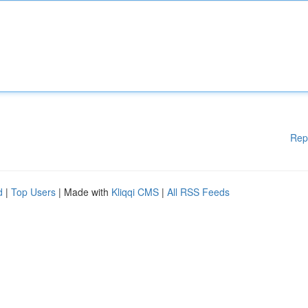
Rep
d
|
Top Users
| Made with
Kliqqi CMS
|
All RSS Feeds