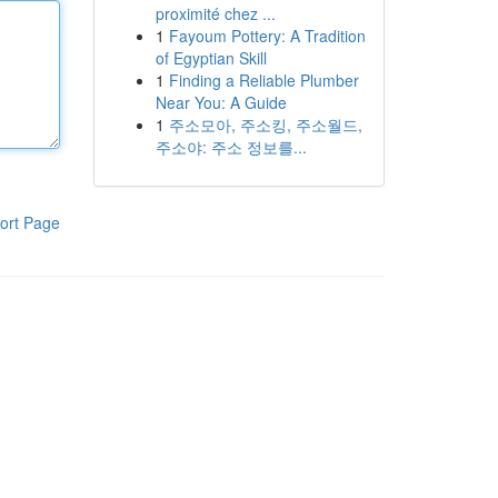
proximité chez ...
1
Fayoum Pottery: A Tradition
of Egyptian Skill
1
Finding a Reliable Plumber
Near You: A Guide
1
주소모아, 주소킹, 주소월드,
주소야: 주소 정보를...
ort Page