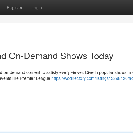
Register
Login
 and On-Demand Shows Today
and on-demand content to satisfy every viewer. Dive in popular shows, m
 events like Premier League
https://wodirectory.com/listings13298420/a