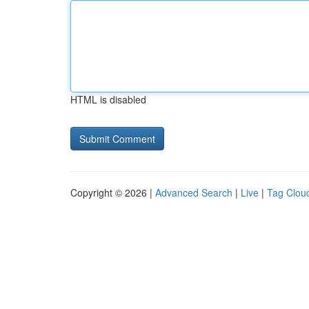
HTML is disabled
Copyright © 2026 |
Advanced Search
|
Live
|
Tag Clou