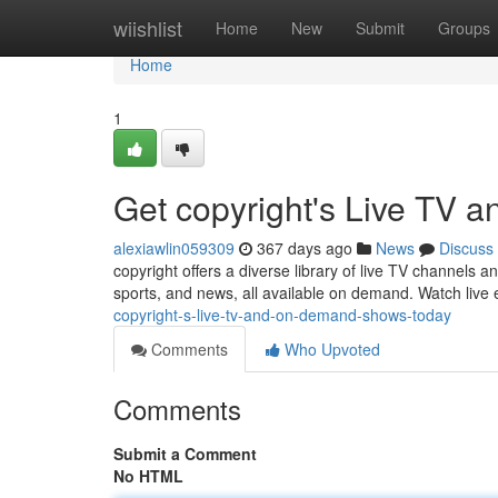
Home
wiishlist
Home
New
Submit
Groups
Home
1
Get copyright's Live TV
alexiawlin059309
367 days ago
News
Discuss
copyright offers a diverse library of live TV channels 
sports, and news, all available on demand. Watch live
copyright-s-live-tv-and-on-demand-shows-today
Comments
Who Upvoted
Comments
Submit a Comment
No HTML