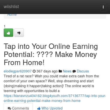
Home
wiishlist
Togg
navi
Home
1
Tap into Your Online Earning
Potential: ???? Make Money
From Home!
elodiegpsr620907
367 days ago
News
Discuss
Tired of a rat race? Wish you could make extra cash from the
comfort of your own space? Well, stop dreaming and start
{doing|making it happen|taking action]! The online world is
teeming with opportunities to build a
https://kianavnzu404162.blog4youth.com/37136777/tap-into-your-
online-earning-potential-make-money-from-home
Comments
Who Upvoted