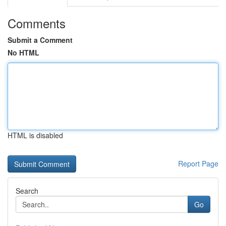
Comments
Submit a Comment
No HTML
HTML is disabled
Report Page
Search
Go