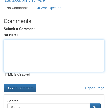
facts-about-billing-software
Comments
Who Upvoted
Comments
Submit a Comment
No HTML
HTML is disabled
Report Page
Search
Go