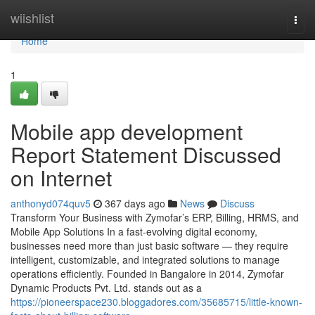
Home
wiishlist
Togg
navi
Home
1
Mobile app development
Report Statement Discussed
on Internet
anthonyd074quv5
367 days ago
News
Discuss
Transform Your Business with Zymofar’s ERP, Billing, HRMS, and
Mobile App Solutions In a fast-evolving digital economy,
businesses need more than just basic software — they require
intelligent, customizable, and integrated solutions to manage
operations efficiently. Founded in Bangalore in 2014, Zymofar
Dynamic Products Pvt. Ltd. stands out as a
https://pioneerspace230.bloggadores.com/35685715/little-known-