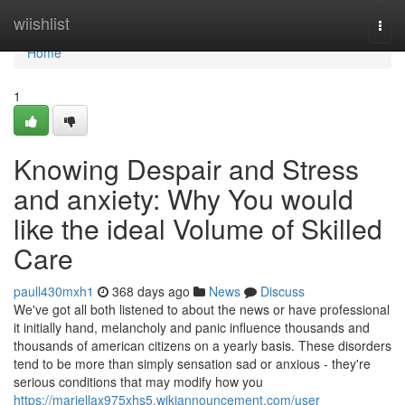
Home
wiishlist
Togg
navi
Home
1
Knowing Despair and Stress
and anxiety: Why You would
like the ideal Volume of Skilled
Care
paull430mxh1
368 days ago
News
Discuss
We've got all both listened to about the news or have professional
it initially hand, melancholy and panic influence thousands and
thousands of american citizens on a yearly basis. These disorders
tend to be more than simply sensation sad or anxious - they're
serious conditions that may modify how you
https://mariellax975xhs5.wikiannouncement.com/user