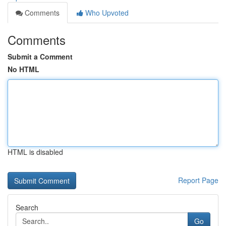
Comments
Who Upvoted
Comments
Submit a Comment
No HTML
HTML is disabled
Report Page
Search
Go