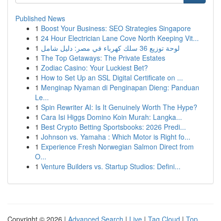
Published News
1
Boost Your Business: SEO Strategies Singapore
1
24 Hour Electrician Lane Cove North Keeping Vit...
1
لوحة توزيع 36 سلك كهرباء في مصر: دليل شامل
1
The Top Getaways: The Private Estates
1
Zodiac Casino: Your Luckiest Bet?
1
How to Set Up an SSL Digital Certificate on ...
1
Menginap Nyaman di Penginapan Dieng: Panduan
Le...
1
Spin Rewriter AI: Is It Genuinely Worth The Hype?
1
Cara Isi Higgs Domino Koin Murah: Langka...
1
Best Crypto Betting Sportsbooks: 2026 Predi...
1
Johnson vs. Yamaha : Which Motor is Right fo...
1
Experience Fresh Norwegian Salmon Direct from
O...
1
Venture Builders vs. Startup Studios: Defini...
Copyright © 2026 |
Advanced Search
|
Live
|
Tag Cloud
|
Top