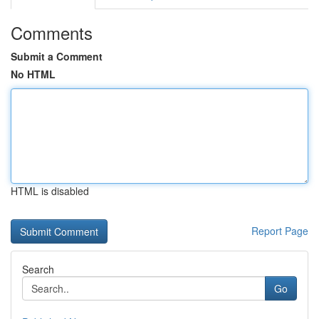
Comments
Submit a Comment
No HTML
HTML is disabled
Report Page
Search
Go