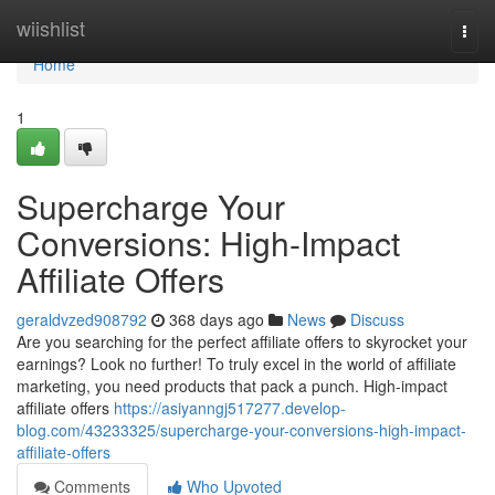
Home
wiishlist
Togg
navi
Home
1
Supercharge Your
Conversions: High-Impact
Affiliate Offers
geraldvzed908792
368 days ago
News
Discuss
Are you searching for the perfect affiliate offers to skyrocket your
earnings? Look no further! To truly excel in the world of affiliate
marketing, you need products that pack a punch. High-impact
affiliate offers
https://asiyanngj517277.develop-
blog.com/43233325/supercharge-your-conversions-high-impact-
affiliate-offers
Comments
Who Upvoted