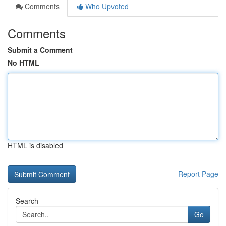
Comments
Who Upvoted
Comments
Submit a Comment
No HTML
HTML is disabled
Report Page
Search
Go