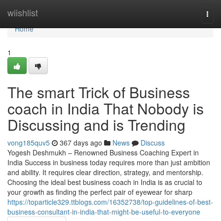
Home
wiishlist
Togg
navi
Home
1
The smart Trick of Business
coach in India That Nobody is
Discussing and is Trending
vong185quv5
367 days ago
News
Discuss
Yogesh Deshmukh – Renowned Business Coaching Expert in
India Success in business today requires more than just ambition
and ability. It requires clear direction, strategy, and mentorship.
Choosing the ideal best business coach in India is as crucial to
your growth as finding the perfect pair of eyewear for sharp
https://toparticle329.ttblogs.com/16352738/top-guidelines-of-best-
business-consultant-in-india-that-might-be-useful-to-everyone