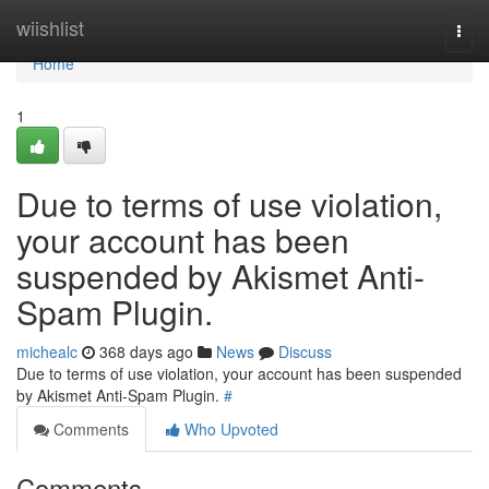
Home
wiishlist
Togg
navi
Home
1
Due to terms of use violation,
your account has been
suspended by Akismet Anti-
Spam Plugin.
michealc
368 days ago
News
Discuss
Due to terms of use violation, your account has been suspended
by Akismet Anti-Spam Plugin.
#
Comments
Who Upvoted
Comments