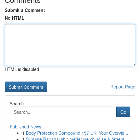
Submit a Comment
No HTML
HTML is disabled
Report Page
Search
Go
Published News
1
Body Protection Compound 157 UK: Your Overvie...
1
Slimane Rabahallah : médecine chinoise à Argent...