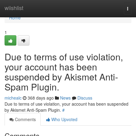
Home
wiishlist
Togg
navi
Home
1
Due to terms of use violation,
your account has been
suspended by Akismet Anti-
Spam Plugin.
michealc
368 days ago
News
Discuss
Due to terms of use violation, your account has been suspended
by Akismet Anti-Spam Plugin.
#
Comments
Who Upvoted
Comments