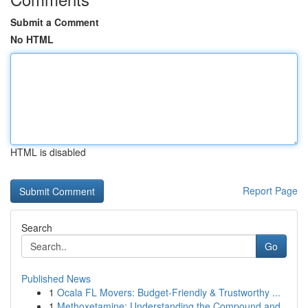
Submit a Comment
No HTML
HTML is disabled
Report Page
Search
Go
Published News
1
Ocala FL Movers: Budget-Friendly & Trustworthy ...
1
Methoxetamine: Understanding the Compound and