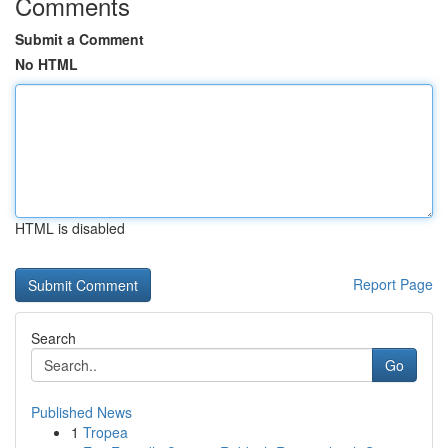
Comments
Submit a Comment
No HTML
HTML is disabled
Report Page
Search
Go
Published News
1
Tropea