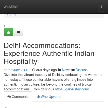
Home
wiishlist
Togg
navi
Home
1
Delhi Accommodations:
Experience Authentic Indian
Hospitality
adreavuov684162
369 days ago
News
Discuss
Dive into the vibrant tapestry of Delhi by embracing the warmth of
homestays. These comfortable havens offer a glimpse into
authentic Indian culture, far beyond the confines of typical
accommodations. From delicious
https://garvikstay.com/
Comments
Who Upvoted