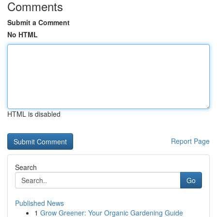
Comments
Submit a Comment
No HTML
HTML is disabled
Report Page
Search
Go
Published News
1
Grow Greener: Your Organic Gardening Guide