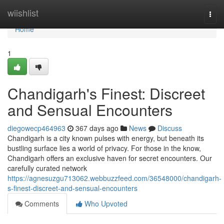
Home
wiishlist
Togg
navi
Home
1
Chandigarh's Finest: Discreet
and Sensual Encounters
diegowecp464963
367 days ago
News
Discuss
Chandigarh is a city known pulses with energy, but beneath its
bustling surface lies a world of privacy. For those in the know,
Chandigarh offers an exclusive haven for secret encounters. Our
carefully curated network
https://agnesuzgu713062.webbuzzfeed.com/36548000/chandigarh-
s-finest-discreet-and-sensual-encounters
Comments
Who Upvoted