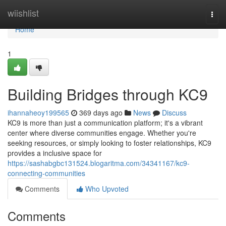
Home
wiishlist
Togg
navi
Home
1
Building Bridges through KC9
ihannaheoy199565
369 days ago
News
Discuss
KC9 is more than just a communication platform; it's a vibrant
center where diverse communities engage. Whether you're
seeking resources, or simply looking to foster relationships, KC9
provides a inclusive space for
https://sashabgbc131524.blogaritma.com/34341167/kc9-
connecting-communities
Comments
Who Upvoted
Comments