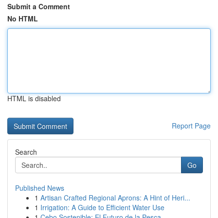
Submit a Comment
No HTML
HTML is disabled
Report Page
Search
Go
Published News
1
Artisan Crafted Regional Aprons: A Hint of Heri...
1
Irrigation: A Guide to Efficient Water Use
1
Cebo Sostenible: El Futuro de la Pesca